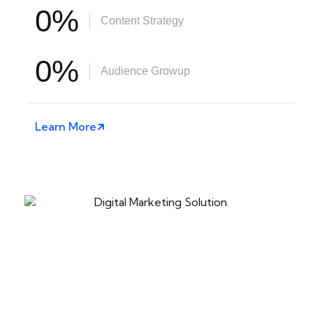
0
%
Content Strategy
0
%
Audience Growup
Learn More