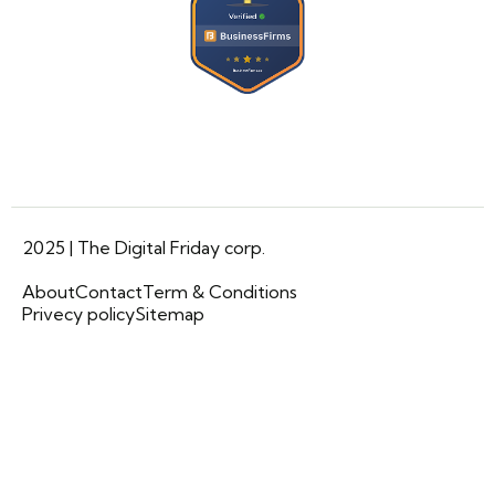
2025 | The Digital Friday corp.
About
Contact
Term & Conditions
Privecy policy
Sitemap