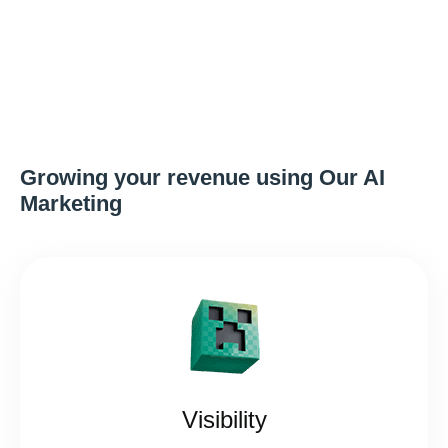
Growing your revenue using Our AI
Marketing
Visibility