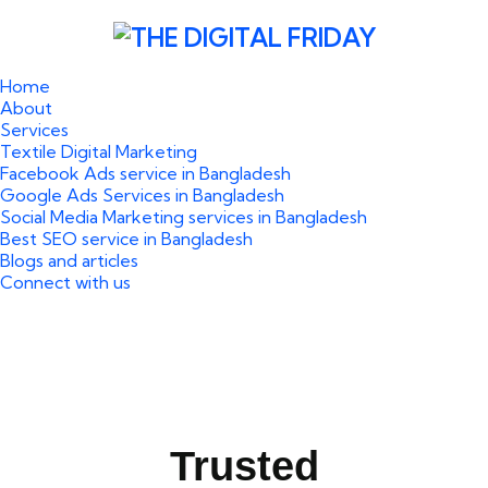
Home
About
Services
Textile Digital Marketing
Facebook Ads service in Bangladesh
Google Ads Services in Bangladesh
Social Media Marketing services in Bangladesh
Best SEO service in Bangladesh
Blogs and articles
Connect with us
Trusted