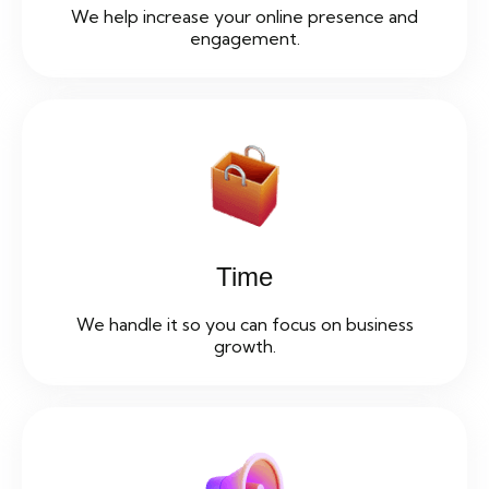
We help increase your online presence and
engagement.
Time
We handle it so you can focus on business
growth.