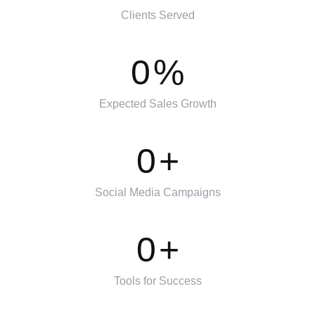
Clients Served
0
%
Expected Sales Growth
0
+
Social Media Campaigns
0
+
Tools for Success