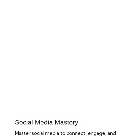
Improve your online Business
to the Next Levels
Take your small business to the next level with our expert
Digital Marketing Strategies.
Social Media Mastery
Master social media to connect, engage, and