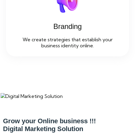
Branding
We create strategies that establish your
business identity online.
Grow your Online business !!!
Digital Marketing Solution