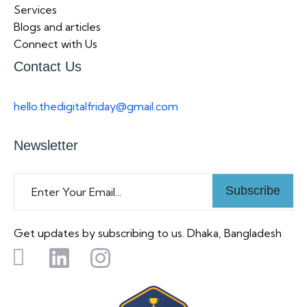
Services
Blogs and articles
Connect with Us
Contact Us
hello.thedigitalfriday@gmail.com
Newsletter
Subscribe
Get updates by subscribing to us. Dhaka, Bangladesh