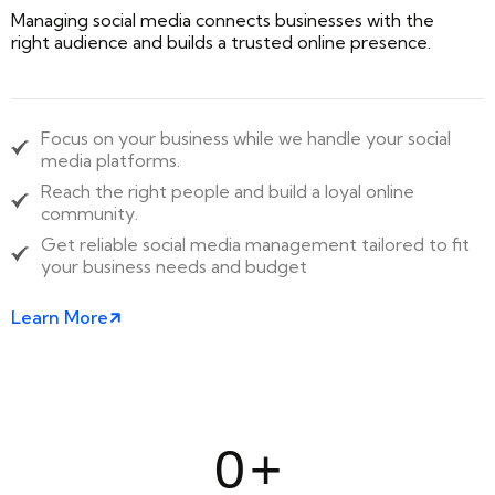
Managing social media connects businesses with the
right audience and builds a trusted online presence.
Focus on your business while we handle your social
media platforms.
Reach the right people and build a loyal online
community.
Get reliable social media management tailored to fit
your business needs and budget
Learn More
0
+