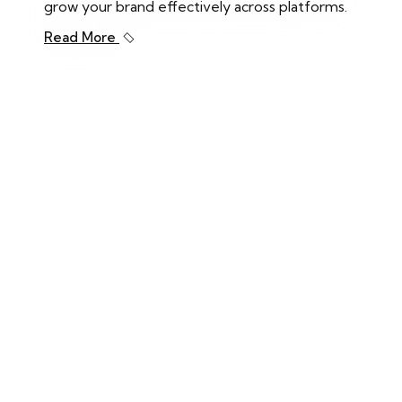
grow your brand effectively across platforms.
Read More