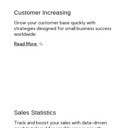
Customer Increasing
Grow your customer base quickly with
strategies designed for small business success
worldwide.
Read More
Sales Statistics
Track and boost your sales with data-driven