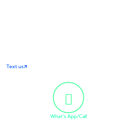
Ready for Your
Online Business Success?
You can text on WhatsApp or email us with details of
your problem.
we will reply shortly.
Text us
What's App/Call