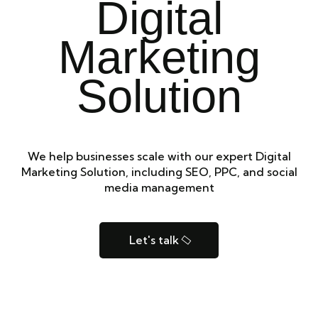
Digital
Marketing
Solution
We help businesses scale with our expert Digital
Marketing Solution, including SEO, PPC, and social
media management
Let's talk