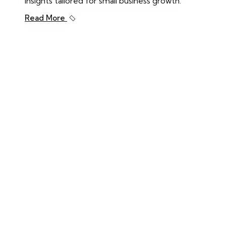
insights tailored for small business growth.
Read More