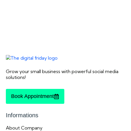
Grow your small business with powerful social media
solutions!
Book Appointment
Informations
About Company