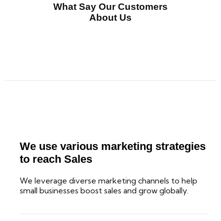
What Say Our Customers
About Us
We use various marketing strategies
to reach Sales
We leverage diverse marketing channels to help
small businesses boost sales and grow globally.