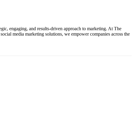
tegic, engaging, and results-driven approach to marketing. At The
ke social media marketing solutions, we empower companies across the