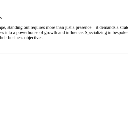
s
scape, standing out requires more than just a presence—it demands a stra
iness into a powerhouse of growth and influence. Specializing in bespo
eir business objectives.