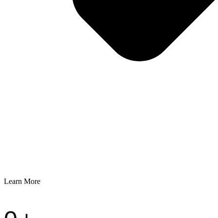
Learn More