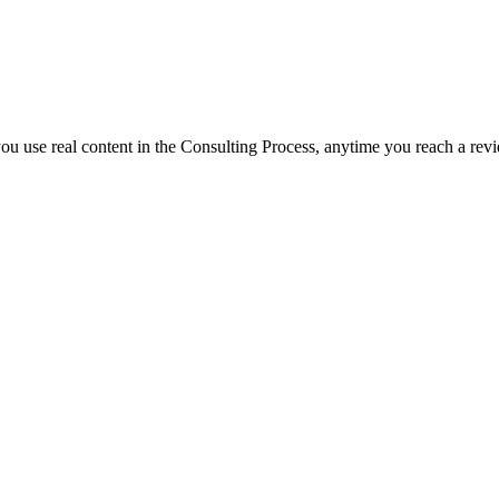
f you use real content in the Consulting Process, anytime you reach a rev