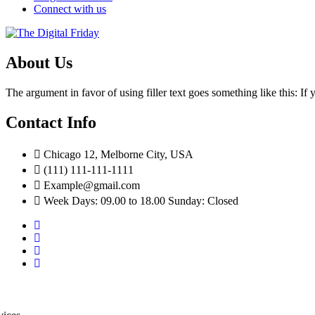
Connect with us
About Us
The argument in favor of using filler text goes something like this: I
Contact Info
Chicago 12, Melborne City, USA
(111) 111-111-1111
Example@gmail.com
Week Days: 09.00 to 18.00 Sunday: Closed