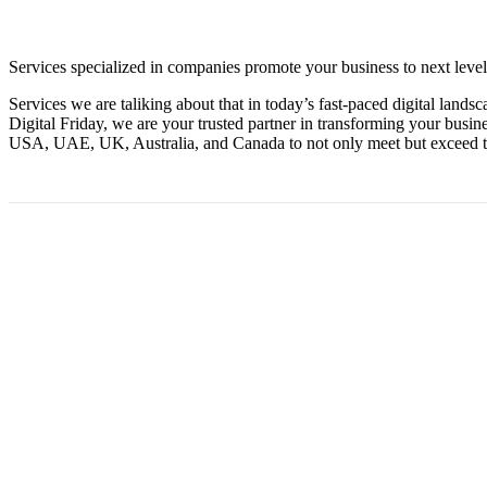
Services specialized in companies promote your business to next level
Services we are taliking about that in today’s fast-paced digital land
Digital Friday, we are your trusted partner in transforming your bus
USA, UAE, UK, Australia, and Canada to not only meet but exceed th