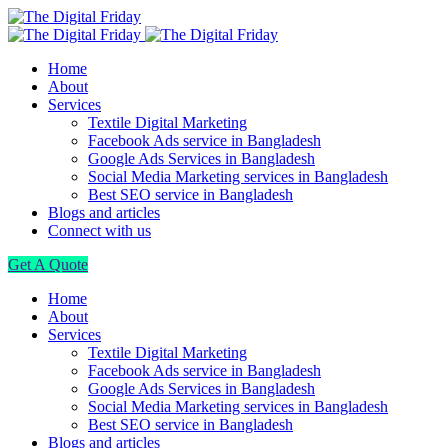
Home
About
Services
Textile Digital Marketing
Facebook Ads service in Bangladesh
Google Ads Services in Bangladesh
Social Media Marketing services in Bangladesh
Best SEO service in Bangladesh
Blogs and articles
Connect with us
Get A Quote
Home
About
Services
Textile Digital Marketing
Facebook Ads service in Bangladesh
Google Ads Services in Bangladesh
Social Media Marketing services in Bangladesh
Best SEO service in Bangladesh
Blogs and articles