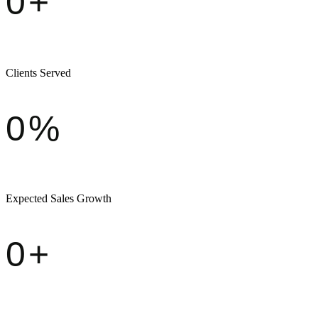
0
+
Clients Served
0
%
Expected Sales Growth
0
+