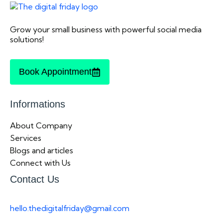
Grow your small business with powerful social media
solutions!
Book Appointment
Informations
About Company
Services
Blogs and articles
Connect with Us
Contact Us
hello.thedigitalfriday@gmail.com