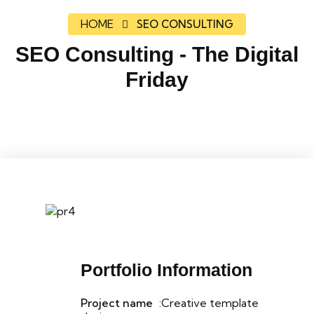
HOME
SEO CONSULTING
SEO Consulting - The Digital
Friday
Portfolio Information
Project name
:Creative template