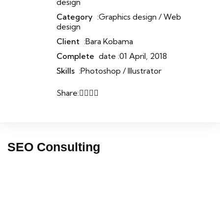
design
Category
:Graphics design / Web
design
Client
:Bara Kobama
Complete
date :01 April, 2018
Skills
:Photoshop / Illustrator
Share:
SEO Consulting