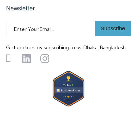
Newsletter
Subscribe
Get updates by subscribing to us. Dhaka, Bangladesh