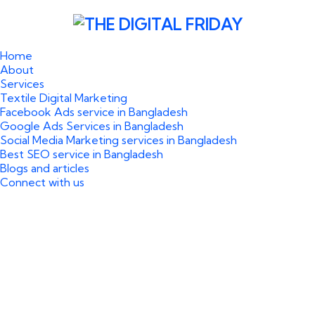
Home
About
Services
Textile Digital Marketing
Facebook Ads service in Bangladesh
Google Ads Services in Bangladesh
Social Media Marketing services in Bangladesh
Best SEO service in Bangladesh
Blogs and articles
Connect with us