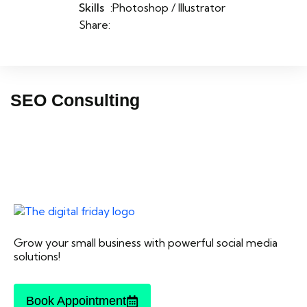
Skills
:Photoshop / Illustrator
Share:
SEO Consulting
Grow your small business with powerful social media
solutions!
Book Appointment