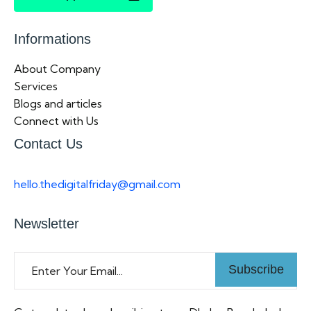
Informations
About Company
Services
Blogs and articles
Connect with Us
Contact Us
hello.thedigitalfriday@gmail.com
Newsletter
Subscribe