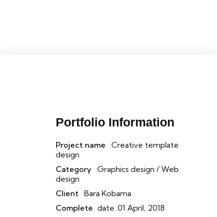
Portfolio Information
Project name
:Creative template
design
Category
:Graphics design / Web
design
Client
:Bara Kobama
Complete
date :01 April, 2018