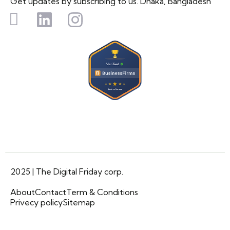
Get updates by subscribing to us. Dhaka, Bangladesh
2025 | The Digital Friday corp.
About
Contact
Term & Conditions
Privecy policy
Sitemap