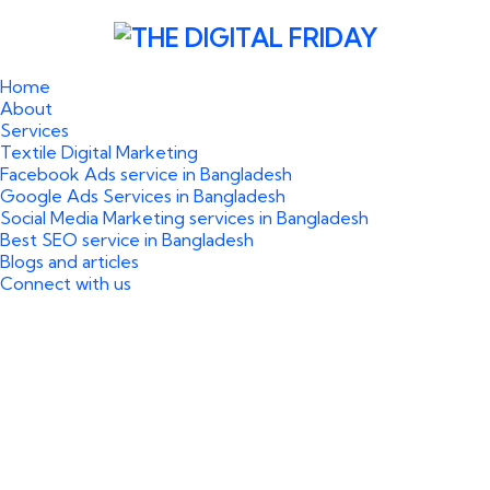
Home
About
Services
Textile Digital Marketing
Facebook Ads service in Bangladesh
Google Ads Services in Bangladesh
Social Media Marketing services in Bangladesh
Best SEO service in Bangladesh
Blogs and articles
Connect with us