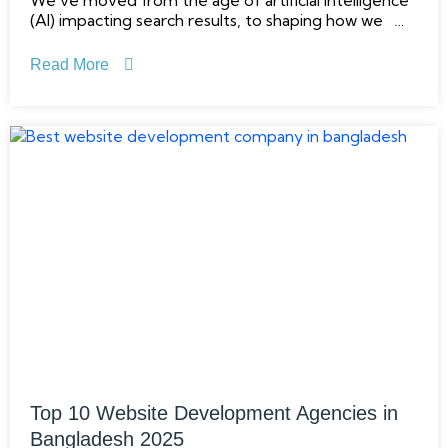
We’ve moved from the age of artificial intelligence
(AI) impacting search results, to shaping how we
think, ask and extract answers. From Google’s
Search Generative Experience (SGE) to
Read More
conversational tools like ChatGPT and Perplexity,
Top 10 Website Development Agencies in
Bangladesh 2025