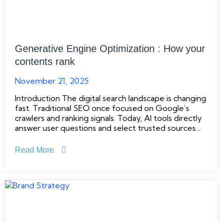
Generative Engine Optimization : How your
contents rank
November 21, 2025
Introduction The digital search landscape is changing
fast. Traditional SEO once focused on Google’s
crawlers and ranking signals. Today, AI tools directly
answer user questions and select trusted sources
automatically. Since The Digital Friday has been
giving SEO service since 2024, we observed in an
Read More
SEO audit that many Bangladeshi