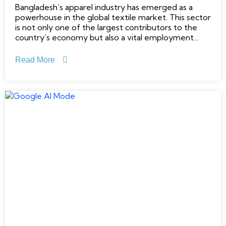
Bangladesh’s apparel industry has emerged as a
powerhouse in the global textile market. This sector
is not only one of the largest contributors to the
country’s economy but also a vital employment
generator. The country’s apparel sector, built on a
foundation of low labor costs and a robust export-
Read More
oriented framework,