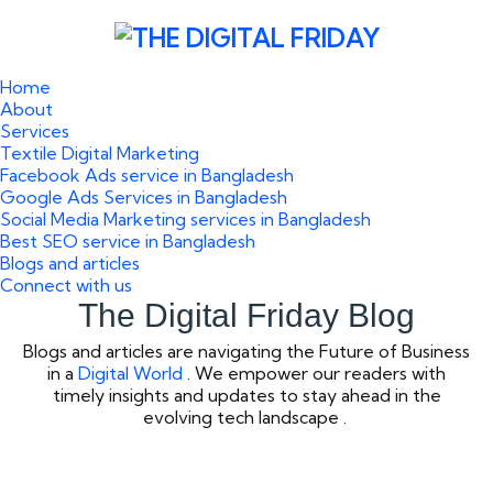
Home
About
Services
Textile Digital Marketing
Facebook Ads service in Bangladesh
Google Ads Services in Bangladesh
Social Media Marketing services in Bangladesh
Best SEO service in Bangladesh
Blogs and articles
Connect with us
The Digital Friday Blog
Blogs and articles are navigating the Future of Business
in a
Digital World
. We empower our readers with
timely insights and updates to stay ahead in the
evolving tech landscape .