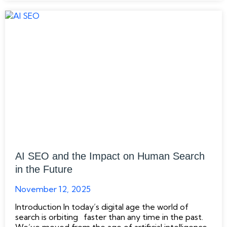
AI SEO and the Impact on Human Search
in the Future
November 12, 2025
Introduction In today’s digital age the world of
search is orbiting faster than any time in the past.