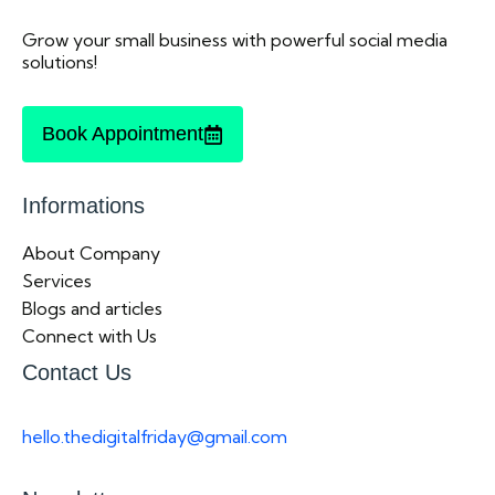
Grow your small business with powerful social media
solutions!
Book Appointment
Informations
About Company
Services
Blogs and articles
Connect with Us
Contact Us
hello.thedigitalfriday@gmail.com