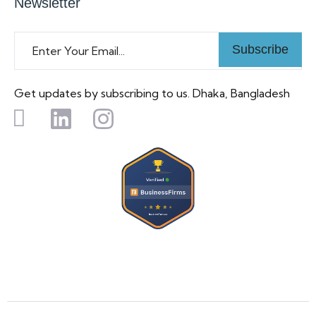
Newsletter
Subscribe
Get updates by subscribing to us. Dhaka, Bangladesh