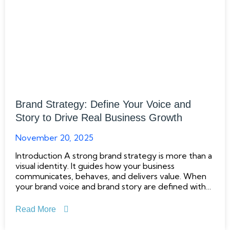
Brand Strategy: Define Your Voice and
Story to Drive Real Business Growth
November 20, 2025
Introduction A strong brand strategy is more than a
visual identity. It guides how your business
communicates, behaves, and delivers value. When
your brand voice and brand story are defined with
clarity and intent, you create a foundation that
supports long term business growth. Research from
Read More
McKinsey shows that brands