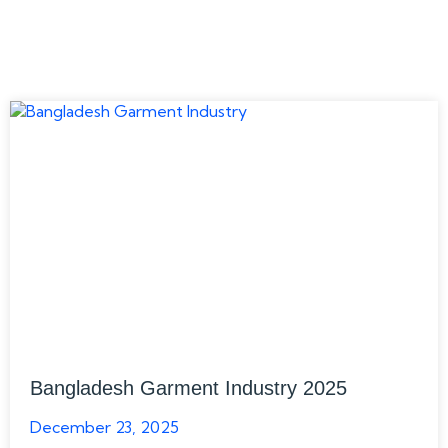
Bangladesh Garment Industry 2025
December 23, 2025