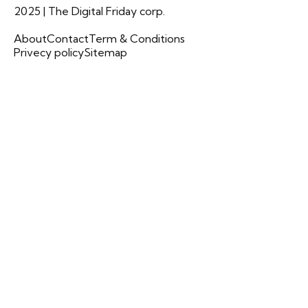
2025 | The Digital Friday corp.
About
Contact
Term & Conditions
Privecy policy
Sitemap