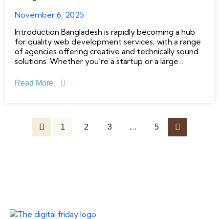
November 6, 2025
Introduction Bangladesh is rapidly becoming a hub
for quality web development services, with a range
of agencies offering creative and technically sound
solutions. Whether you’re a startup or a large
enterprise, choosing the right development partner
can make all the difference. This list explores the
Read More
top 10 website development agencies
1
2
3
…
5