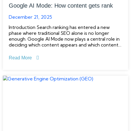
Google AI Mode: How content gets rank
December 21, 2025
Introduction Search ranking has entered a new
phase where traditional SEO alone is no longer
enough. Google AI Mode now plays a central role in
deciding which content appears and which content
fades away. Instead of rewarding keyword
repetition or surface-level optimization, Google
Read More
focuses on understanding whether content
genuinely helps