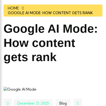
HOME
GOOGLE AI MODE: HOW CONTENT GETS RANK
Google AI Mode:
How content
gets rank
December 21, 2025
Blog