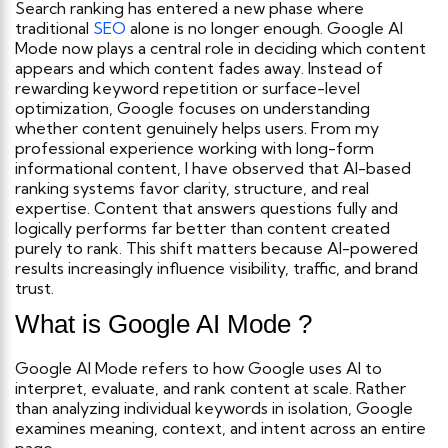
Search ranking has entered a new phase where
traditional
SEO
alone is no longer enough. Google AI
Mode now plays a central role in deciding which content
appears and which content fades away. Instead of
rewarding keyword repetition or surface-level
optimization, Google focuses on understanding
whether content genuinely helps users.
From my
professional experience working with long-form
informational content, I have observed that AI-based
ranking systems favor clarity, structure, and real
expertise. Content that answers questions fully and
logically performs far better than content created
purely to rank. This shift matters because AI-powered
results increasingly influence visibility, traffic, and brand
trust.
What is Google AI Mode ?
Google AI Mode refers to how Google uses AI to
interpret, evaluate, and rank content at scale. Rather
than analyzing individual keywords in isolation, Google
examines meaning, context, and intent across an entire