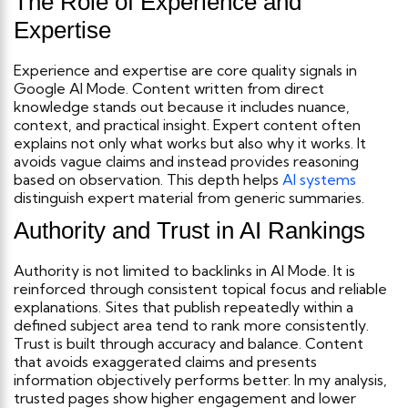
The Role of Experience and
Expertise
Experience and expertise are core quality signals in
Google AI Mode. Content written from direct
knowledge stands out because it includes nuance,
context, and practical insight.
Expert content often
explains not only what works but also why it works. It
avoids vague claims and instead provides reasoning
based on observation. This depth helps
AI systems
distinguish expert material from generic summaries.
Authority and Trust in AI Rankings
Authority is not limited to backlinks in AI Mode. It is
reinforced through consistent topical focus and reliable
explanations. Sites that publish repeatedly within a
defined subject area tend to rank more consistently.
Trust is built through accuracy and balance. Content
that avoids exaggerated claims and presents
information objectively performs better. In my analysis,
trusted pages show higher engagement and lower