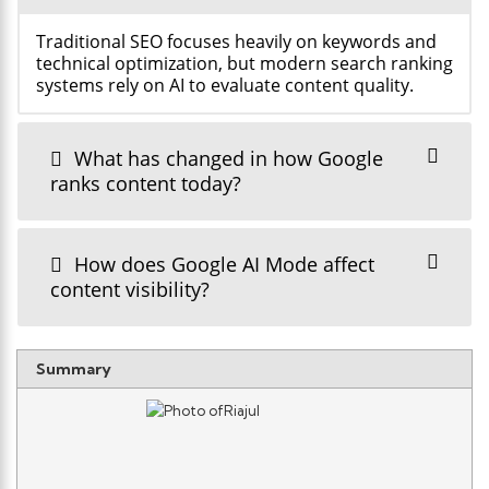
Traditional SEO focuses heavily on keywords and
technical optimization, but modern search ranking
systems rely on AI to evaluate content quality.
What has changed in how Google
ranks content today?
How does Google AI Mode affect
content visibility?
Summary