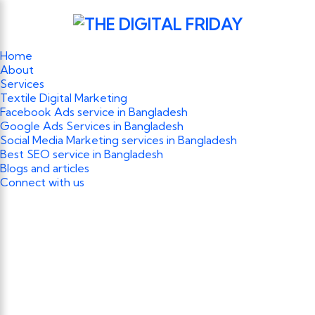
Home
About
Services
Textile Digital Marketing
Facebook Ads service in Bangladesh
Google Ads Services in Bangladesh
Social Media Marketing services in Bangladesh
Best SEO service in Bangladesh
Blogs and articles
Connect with us