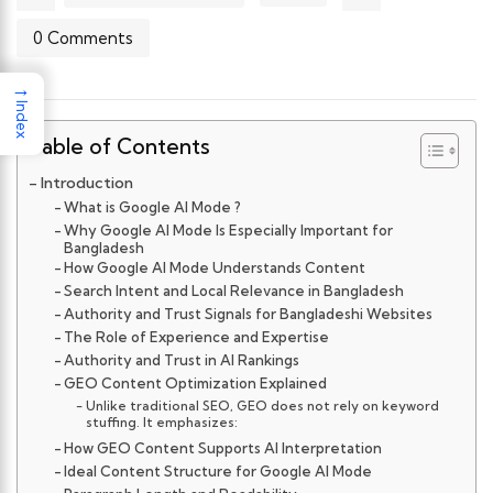
0 Comments
→
Index
Table of Contents
Introduction
What is Google AI Mode ?
Why Google AI Mode Is Especially Important for
Bangladesh
How Google AI Mode Understands Content
Search Intent and Local Relevance in Bangladesh
Authority and Trust Signals for Bangladeshi Websites
The Role of Experience and Expertise
Authority and Trust in AI Rankings
GEO Content Optimization Explained
Unlike traditional SEO, GEO does not rely on keyword
stuffing. It emphasizes:
How GEO Content Supports AI Interpretation
Ideal Content Structure for Google AI Mode