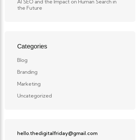
AI SEO and the Impact on Human Search in
the Future
Categories
Blog
Branding
Marketing
Uncategorized
hello.thedigitalfriday@gmail.com