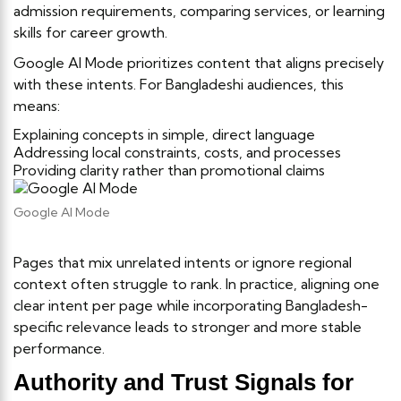
admission requirements, comparing services, or learning
skills for career growth.
Google AI Mode prioritizes content that aligns precisely
with these intents. For Bangladeshi audiences, this
means:
Explaining concepts in simple, direct language
Addressing local constraints, costs, and processes
Providing clarity rather than promotional claims
Google AI Mode
Pages that mix unrelated intents or ignore regional
context often struggle to rank. In practice, aligning one
clear intent per page while incorporating Bangladesh-
specific relevance leads to stronger and more stable
performance.
Authority and Trust Signals for