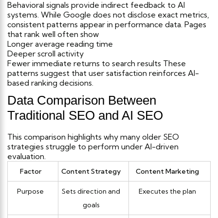
Behavioral signals provide indirect feedback to AI
systems. While Google does not disclose exact metrics,
consistent patterns appear in performance data.
Pages
that rank well often show
Longer average reading time
Deeper scroll activity
Fewer immediate returns to search results
These
patterns suggest that user satisfaction reinforces AI-
based ranking decisions.
Data Comparison Between
Traditional SEO and AI SEO
This comparison highlights why many older SEO
strategies struggle to perform under AI-driven
evaluation.
Factor
Content Strategy
Content Marketing
Purpose
Sets direction and
Executes the plan
goals