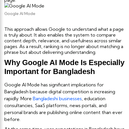
page.
Google AI Mode
This approach allows Google to understand what a page
is truly about. It also enables the system to compare
content depth, relevance, and usefulness across similar
pages. As a result, ranking is no longer about matching a
phrase but about delivering understanding.
Why Google AI Mode Is Especially
Important for Bangladesh
Google AI Mode has significant implications for
Bangladesh because digital competition is increasing
rapidly. More
Bangladeshi businesses
, education
consultancies, SaaS platforms, news portals, and
personal brands are publishing online content than ever
before.
At the same time, user expectations in Bangladesh have