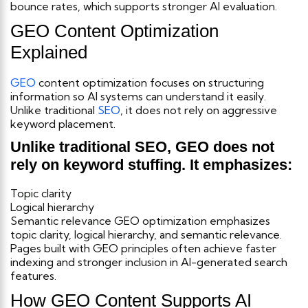
bounce rates, which supports stronger AI evaluation.
GEO Content Optimization
Explained
GEO
content optimization focuses on structuring
information so AI systems can understand it easily.
Unlike traditional
SEO
, it does not rely on aggressive
keyword placement.
Unlike traditional SEO, GEO does not
rely on keyword stuffing. It emphasizes:
Topic clarity
Logical hierarchy
Semantic relevance
GEO optimization emphasizes
topic clarity, logical hierarchy, and semantic relevance.
Pages built with GEO principles often achieve faster
indexing and stronger inclusion in AI-generated search
features.
How GEO Content Supports AI