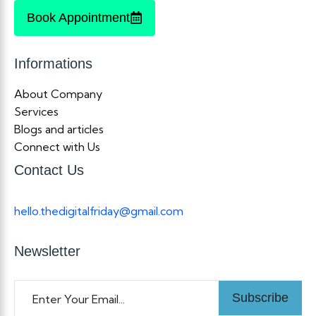
Book Appointment
Informations
About Company
Services
Blogs and articles
Connect with Us
Contact Us
hello.thedigitalfriday@gmail.com
Newsletter
Subscribe