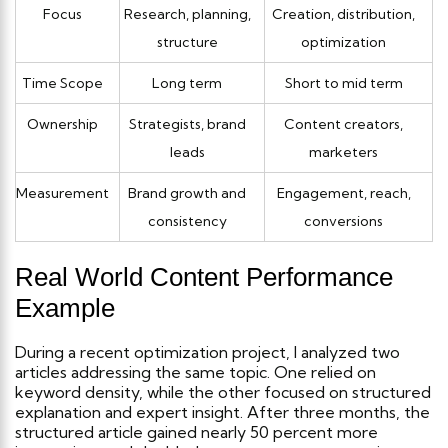
Focus
Research, planning,
Creation, distribution,
structure
optimization
Time Scope
Long term
Short to mid term
Ownership
Strategists, brand
Content creators,
leads
marketers
Measurement
Brand growth and
Engagement, reach,
consistency
conversions
Real World Content Performance
Example
During a recent optimization project, I analyzed two
articles addressing the same topic. One relied on
keyword density, while the other focused on structured
explanation and expert insight.
After three months, the
structured article gained nearly 50 percent more