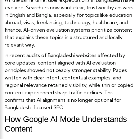
evolved. Searchers now want clear, trustworthy answers
in English and Bangla, especially for topics like education
abroad, visas, freelancing, technology, healthcare, and
finance. AI-driven evaluation systems prioritize content
that explains these topics in a structured and locally
relevant way.
In recent audits of Bangladeshi websites affected by
core updates, content aligned with AI evaluation
principles showed noticeably stronger stability. Pages
written with clear intent, contextual examples, and
regional relevance retained visibility, while thin or copied
content experienced sharp traffic declines. This
confirms that AI alignment is no longer optional for
Bangladesh-focused SEO.
How Google AI Mode Understands
Content