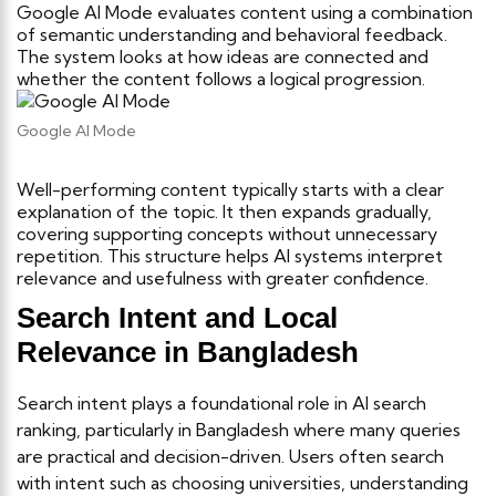
Google AI Mode evaluates content using a combination
of semantic understanding and behavioral feedback.
The system looks at how ideas are connected and
whether the content follows a logical progression.
Google AI Mode
Well-performing content typically starts with a clear
explanation of the topic. It then expands gradually,
covering supporting concepts without unnecessary
repetition. This structure helps AI systems interpret
relevance and usefulness with greater confidence.
Search Intent and Local
Relevance in Bangladesh
Search intent plays a foundational role in AI search
ranking, particularly in Bangladesh where many queries
are practical and decision-driven. Users often search
with intent such as choosing universities, understanding