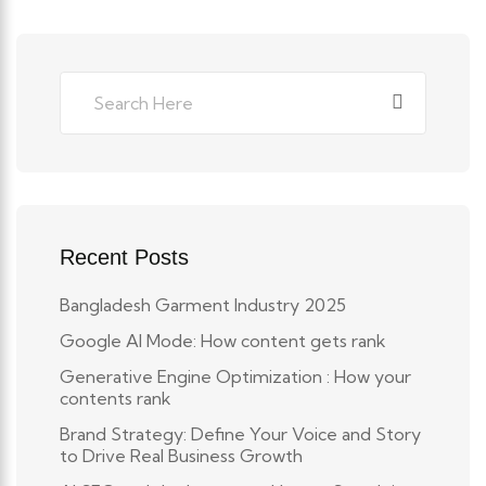
Recent Posts
Bangladesh Garment Industry 2025
Google AI Mode: How content gets rank
Generative Engine Optimization : How your
contents rank
Brand Strategy: Define Your Voice and Story
to Drive Real Business Growth