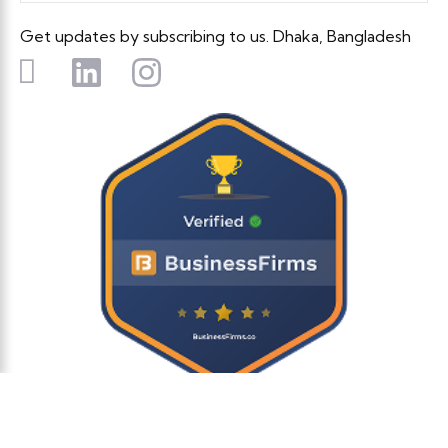
Get updates by subscribing to us. Dhaka, Bangladesh