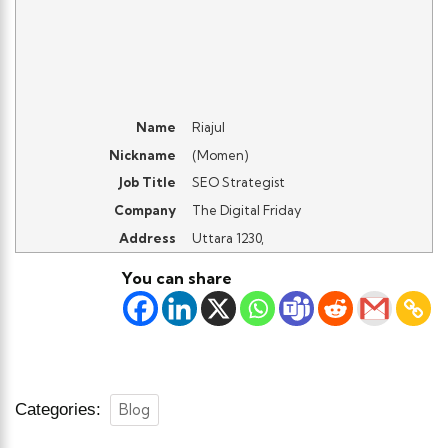
Name
Riajul
Nickname
(
Momen
)
Job Title
SEO Strategist
Company
The Digital Friday
Address
Uttara 1230
,
You can share
Categories:
Blog