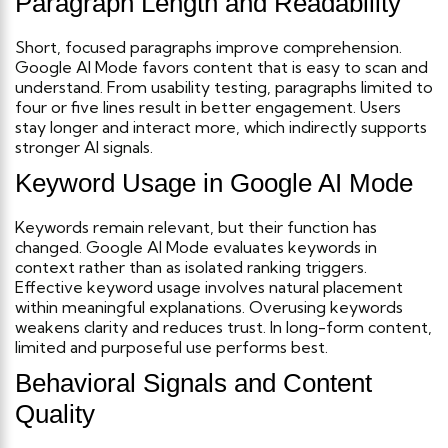
Paragraph Length and Readability
Short, focused paragraphs improve comprehension.
Google AI Mode favors content that is easy to scan and
understand.
From usability testing, paragraphs limited to
four or five lines result in better engagement. Users
stay longer and interact more, which indirectly supports
stronger AI signals.
Keyword Usage in Google AI Mode
Keywords remain relevant, but their function has
changed. Google AI Mode evaluates keywords in
context rather than as isolated ranking triggers.
Effective keyword usage involves natural placement
within meaningful explanations. Overusing keywords
weakens clarity and reduces trust. In long-form content,
limited and purposeful use performs best.
Behavioral Signals and Content
Quality