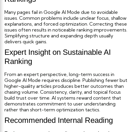
Many pages fail in Google AI Mode due to avoidable
issues. Common problems include unclear focus, shallow
explanations, and forced optimization.
Correcting these
issues often results in noticeable ranking improvements.
Simplifying structure and expanding depth usually
delivers quick gains.
Expert Insight on Sustainable AI
Ranking
From an expert perspective, long-term success in
Google AI Mode requires discipline. Publishing fewer but
higher-quality articles produces better outcomes than
chasing volume.
Consistency, clarity, and topical focus
build trust over time. AI systems reward content that
demonstrates commitment to user understanding
rather than short-term optimization tactics.
Recommended Internal Reading