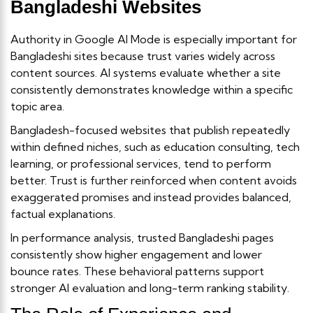
Bangladeshi Websites
Authority in Google AI Mode is especially important for
Bangladeshi sites because trust varies widely across
content sources. AI systems evaluate whether a site
consistently demonstrates knowledge within a specific
topic area.
Bangladesh-focused websites that publish repeatedly
within defined niches, such as education consulting, tech
learning, or professional services, tend to perform
better. Trust is further reinforced when content avoids
exaggerated promises and instead provides balanced,
factual explanations.
In performance analysis, trusted Bangladeshi pages
consistently show higher engagement and lower
bounce rates. These behavioral patterns support
stronger AI evaluation and long-term ranking stability.