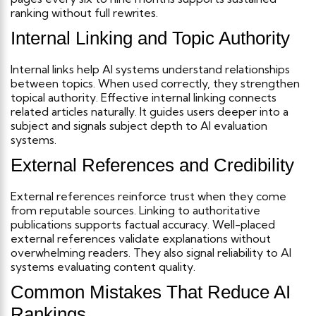
ranking without full rewrites.
Internal Linking and Topic Authority
Internal links help AI systems understand relationships
between topics. When used correctly, they strengthen
topical authority.
Effective internal linking connects
related articles naturally. It guides users deeper into a
subject and signals subject depth to AI evaluation
systems.
External References and Credibility
External references reinforce trust when they come
from reputable sources. Linking to authoritative
publications supports factual accuracy.
Well-placed
external references validate explanations without
overwhelming readers. They also signal reliability to AI
systems evaluating content quality.
Common Mistakes That Reduce AI
Rankings