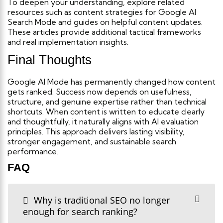
To deepen your understanding, explore related
resources such as content strategies for Google AI
Search Mode and guides on helpful content updates.
These articles provide additional tactical frameworks
and real implementation insights.
Final Thoughts
Google AI Mode has permanently changed how content
gets ranked. Success now depends on usefulness,
structure, and genuine expertise rather than technical
shortcuts.
When content is written to educate clearly
and thoughtfully, it naturally aligns with AI evaluation
principles. This approach delivers lasting visibility,
stronger engagement, and sustainable search
performance.
FAQ
Why is traditional SEO no longer
enough for search ranking?