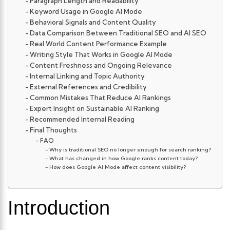
Paragraph Length and Readability
Keyword Usage in Google AI Mode
Behavioral Signals and Content Quality
Data Comparison Between Traditional SEO and AI SEO
Real World Content Performance Example
Writing Style That Works in Google AI Mode
Content Freshness and Ongoing Relevance
Internal Linking and Topic Authority
External References and Credibility
Common Mistakes That Reduce AI Rankings
Expert Insight on Sustainable AI Ranking
Recommended Internal Reading
Final Thoughts
FAQ
Why is traditional SEO no longer enough for search ranking?
What has changed in how Google ranks content today?
How does Google AI Mode affect content visibility?
Introduction