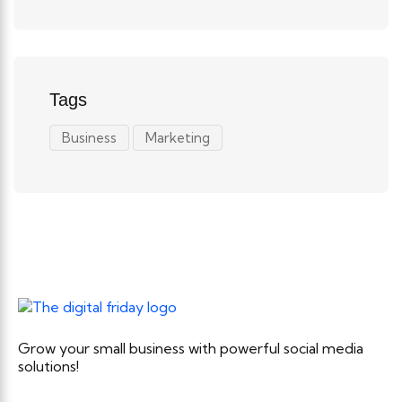
Tags
Business
Marketing
Grow your small business with powerful social media
solutions!