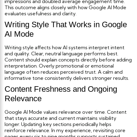
impressions and doubled average engagement time.
This outcome aligns closely with how Google AI Mode
evaluates usefulness and clarity.
Writing Style That Works in Google
AI Mode
Writing style affects how AI systems interpret intent
and quality. Clear, neutral language performs best.
Content should explain concepts directly before adding
interpretation. Overly promotional or emotional
language often reduces perceived trust. A calm and
informative tone consistently delivers stronger results.
Content Freshness and Ongoing
Relevance
Google AI Mode values relevance over time. Content
that stays accurate and current maintains visibility
longer.
Updating key sections periodically helps
reinforce relevance. In my experience, revisiting core
pages every six to nine months supports sustained