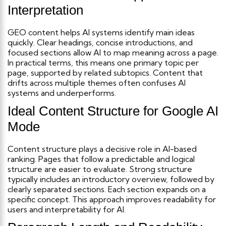
Interpretation
GEO content helps AI systems identify main ideas
quickly. Clear headings, concise introductions, and
focused sections allow AI to map meaning across a page.
In practical terms, this means one primary topic per
page, supported by related subtopics. Content that
drifts across multiple themes often confuses AI
systems and underperforms.
Ideal Content Structure for Google AI
Mode
Content structure plays a decisive role in AI-based
ranking. Pages that follow a predictable and logical
structure are easier to evaluate.
Strong structure
typically includes an introductory overview, followed by
clearly separated sections. Each section expands on a
specific concept. This approach improves readability for
users and interpretability for AI.