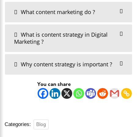
What content marketing do ?
What is content strategy in Digital
Marketing ?
Why content strategy is important ?
You can share
Categories:
Blog