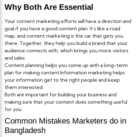
Why Both Are Essential
Your content marketing efforts will have a direction and
goal if you have a good content plan. It’s like a road
map, and content marketing is the car that gets you
there. Together, they help you build a brand that your
audience connects with, which brings you more visitors
and sales.
Content planning helps you come up with a long-term
plan for making content.Information marketing helps
your information get to the right people and keep
them interested.
Both are important for building your business and
making sure that your content does something useful
for you.
Common Mistakes Marketers do in
Bangladesh