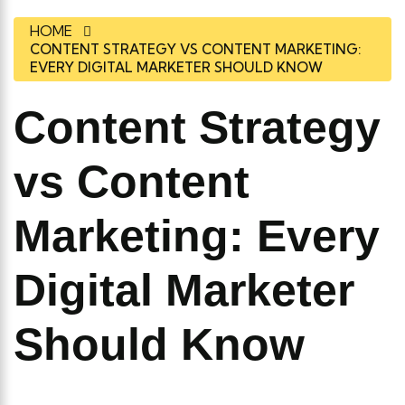
HOME
CONTENT STRATEGY VS CONTENT MARKETING:
EVERY DIGITAL MARKETER SHOULD KNOW
Content Strategy
vs Content
Marketing: Every
Digital Marketer
Should Know