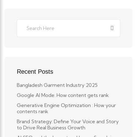
Recent Posts
Bangladesh Garment Industry 2025
Google AI Mode: How content gets rank
Generative Engine Optimization : How your
contents rank
Brand Strategy: Define Your Voice and Story
to Drive Real Business Growth