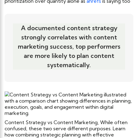
prioritization over quantity alone as
ahrefs
is saying too
A documented content strategy
strongly correlates with content
marketing success, top performers
are more likely to plan content
systematically.
Content Strategy vs Content Marketing, While often
confused, these two serve different purposes. Learn
how combining strategic planning with effective