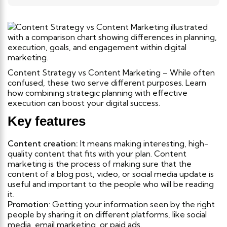
Content Strategy vs Content Marketing – While often
confused, these two serve different purposes. Learn
how combining strategic planning with effective
execution can boost your digital success.
Key features
Content creation:
It means making interesting, high-
quality content that fits with your plan. Content
marketing is the process of making sure that the
content of a blog post, video, or social media update is
useful and important to the people who will be reading
it.
Promotion
: Getting your information seen by the right
people by sharing it on different platforms, like social
media, email marketing, or paid ads.