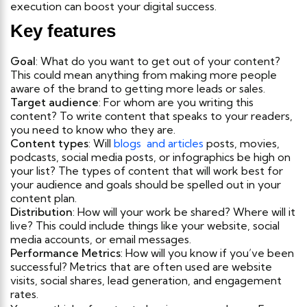
execution can boost your digital success.
Key features
Goal
: What do you want to get out of your content?
This could mean anything from making more people
aware of the brand to getting more leads or sales.
Target audience
: For whom are you writing this
content? To write content that speaks to your readers,
you need to know who they are.
Content types
: Will
blogs and articles
posts, movies,
podcasts, social media posts, or infographics be high on
your list? The types of content that will work best for
your audience and goals should be spelled out in your
content plan.
Distribution
: How will your work be shared? Where will it
live? This could include things like your website, social
media accounts, or email messages.
Performance Metrics
: How will you know if you’ve been
successful? Metrics that are often used are website
visits, social shares, lead generation, and engagement
rates.