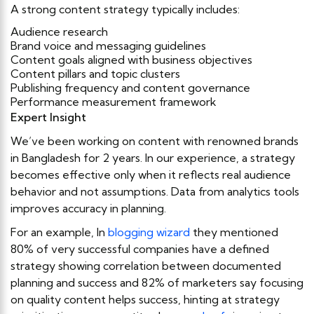
A strong content strategy typically includes:
Audience research
Brand voice and messaging guidelines
Content goals aligned with business objectives
Content pillars and topic clusters
Publishing frequency and content governance
Performance measurement framework
Expert Insight
We’ve been working on content with renowned brands
in Bangladesh for 2 years. In our experience, a strategy
becomes effective only when it reflects real audience
behavior and not assumptions. Data from analytics tools
improves accuracy in planning.
For an example, In
blogging wizard
they mentioned
80% of very successful companies have a defined
strategy showing correlation between documented
planning and success and 82% of marketers say focusing
on quality content helps success, hinting at strategy