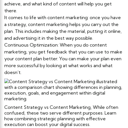
achieve, and what kind of content will help you get
there.
It comes to life with content marketing: once you have
a strategy, content marketing helps you carry out the
plan. This includes making the material, putting it online,
and advertising it in the best way possible.
Continuous Optimization: When you do content
marketing, you get feedback that you can use to make
your content plan better. You can make your plan even
more successful by looking at what works and what
doesn’t.
Content Strategy vs Content Marketing, While often
confused, these two serve different purposes. Learn
how combining strategic planning with effective
execution can boost your digital success.