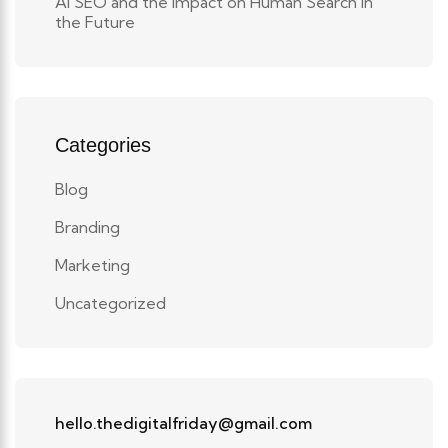
AI SEO and the Impact on Human Search in
the Future
Categories
Blog
Branding
Marketing
Uncategorized
hello.thedigitalfriday@gmail.com