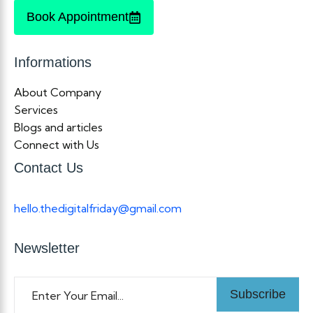
Book Appointment
Informations
About Company
Services
Blogs and articles
Connect with Us
Contact Us
hello.thedigitalfriday@gmail.com
Newsletter
Subscribe