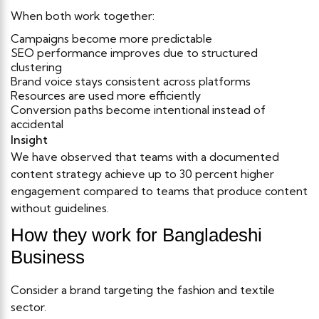
When both work together:
Campaigns become more predictable
SEO performance improves due to structured
clustering
Brand voice stays consistent across platforms
Resources are used more efficiently
Conversion paths become intentional instead of
accidental
Insight
We have observed that teams with a documented
content strategy achieve up to 30 percent higher
engagement compared to teams that produce content
without guidelines.
How they work for Bangladeshi
Business
Consider a brand targeting the fashion and textile
sector.