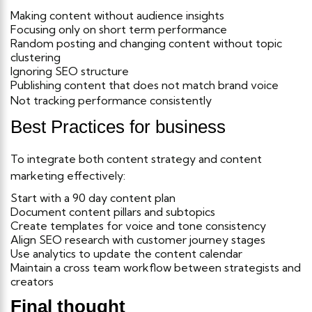
Making content without audience insights
Focusing only on short term performance
Random posting and changing content without topic
clustering
Ignoring SEO structure
Publishing content that does not match brand voice
Not tracking performance consistently
Best Practices for business
To integrate both content strategy and content
marketing effectively:
Start with a 90 day content plan
Document content pillars and subtopics
Create templates for voice and tone consistency
Align SEO research with customer journey stages
Use analytics to update the content calendar
Maintain a cross team workflow between strategists and
creators
Final thought