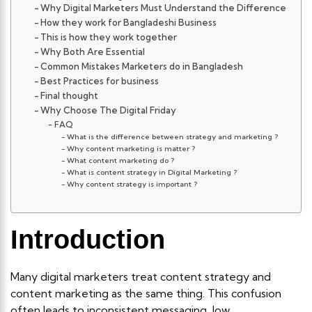
Why Digital Marketers Must Understand the Difference
How they work for Bangladeshi Business
This is how they work together
Why Both Are Essential
Common Mistakes Marketers do in Bangladesh
Best Practices for business
Final thought
Why Choose The Digital Friday
FAQ
What is the difference between strategy and marketing ?
Why content marketing is matter ?
What content marketing do ?
What is content strategy in Digital Marketing ?
Why content strategy is important ?
Introduction
Many digital marketers treat content strategy and
content marketing as the same thing. This confusion
often leads to inconsistent messaging, low