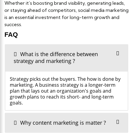
Whether it’s boosting brand visibility, generating leads,
or staying ahead of competitors, social media marketing
is an essential investment for long-term growth and
success.
FAQ
What is the difference between
strategy and marketing ?
Strategy picks out the buyers. The how is done by
marketing. A business strategy is a longer-term
plan that lays out an organization's goals and
growth plans to reach its short- and long-term
goals.
Why content marketing is matter ?