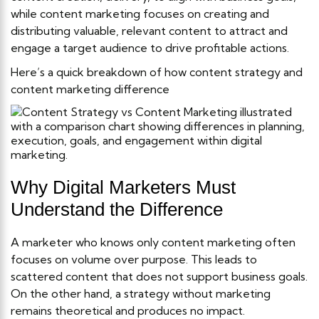
while content marketing focuses on creating and
distributing valuable, relevant content to attract and
engage a target audience to drive profitable actions.
Here’s a quick breakdown of how content strategy and
content marketing difference
Why Digital Marketers Must
Understand the Difference
A marketer who knows only content marketing often
focuses on volume over purpose. This leads to
scattered content that does not support business goals.
On the other hand, a strategy without marketing
remains theoretical and produces no impact.