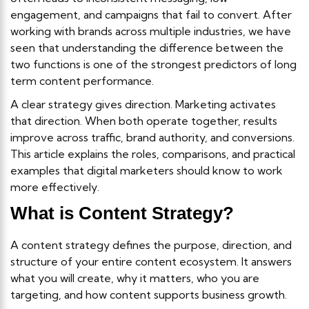
engagement, and campaigns that fail to convert. After
working with brands across multiple industries, we have
seen that understanding the difference between the
two functions is one of the strongest predictors of long
term content performance.
A clear strategy gives direction. Marketing activates
that direction. When both operate together, results
improve across traffic, brand authority, and conversions.
This article explains the roles, comparisons, and practical
examples that digital marketers should know to work
more effectively.
What is Content Strategy?
A content strategy defines the purpose, direction, and
structure of your entire content ecosystem. It answers
what you will create, why it matters, who you are
targeting, and how content supports business growth.