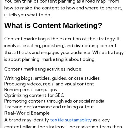
You can think of content planning as a road map. From
how to make the content to how and where to share it,
it tells you what to do.
What is Content Marketing?
Content marketing is the execution of the strategy. It
involves creating, publishing, and distributing content
that attracts and engages your audience. While strategy
is about planning, marketing is about doing.
Content marketing activities include:
Writing blogs, articles, guides, or case studies
Producing videos, reels, and visual content
Running email campaigns
Optimizing content for SEO
Promoting content through ads or social media
Tracking performance and refining output
Real-World Example
A brand may identify
textile sustainability
as a key
content pillar in the strategy. The marketing team then