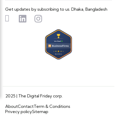
Get updates by subscribing to us. Dhaka, Bangladesh
2025 | The Digital Friday corp.
About
Contact
Term & Conditions
Privecy policy
Sitemap