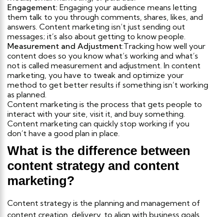
Engagement:
Engaging your audience means letting
them talk to you through comments, shares, likes, and
answers. Content marketing isn’t just sending out
messages; it’s also about getting to know people.
Measurement and Adjustment
:Tracking how well your
content does so you know what’s working and what’s
not is called measurement and adjustment. In content
marketing, you have to tweak and optimize your
method to get better results if something isn’t working
as planned.
Content marketing is the process that gets people to
interact with your site, visit it, and buy something.
Content marketing can quickly stop working if you
don’t have a good plan in place.
What is the difference between
content strategy and content
marketing?
Content strategy is the planning and management of
content creation, delivery, to align with business goals,