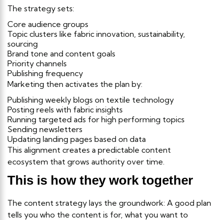
The strategy sets:
Core audience groups
Topic clusters like fabric innovation, sustainability,
sourcing
Brand tone and content goals
Priority channels
Publishing frequency
Marketing then activates the plan by:
Publishing weekly blogs on textile technology
Posting reels with fabric insights
Running targeted ads for high performing topics
Sending newsletters
Updating landing pages based on data
This alignment creates a predictable content
ecosystem that grows authority over time.
This is how they work together
The content strategy lays the groundwork: A good plan
tells you who the content is for, what you want to