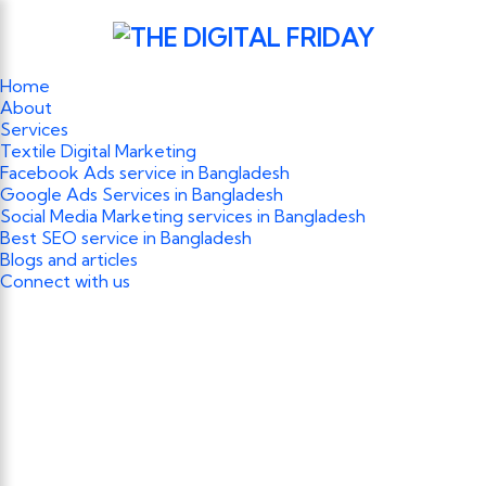
Home
About
Services
Textile Digital Marketing
Facebook Ads service in Bangladesh
Google Ads Services in Bangladesh
Social Media Marketing services in Bangladesh
Best SEO service in Bangladesh
Blogs and articles
Connect with us