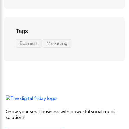
Tags
Business
Marketing
Grow your small business with powerful social media
solutions!