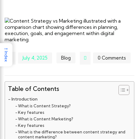
→
Index
July 4, 2025
Blog
0 Comments
Table of Contents
Introduction
What is Content Strategy?
Key features
What is Content Marketing?
Key features
What is the difference between content strategy and
content marketing?