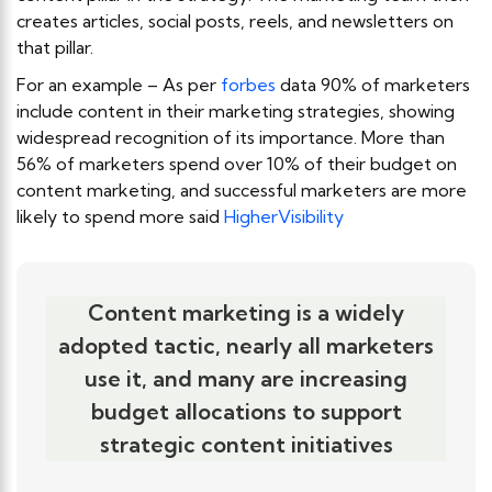
creates articles, social posts, reels, and newsletters on
that pillar.
For an example – As per
forbes
data 90% of marketers
include content in their marketing strategies, showing
widespread recognition of its importance. More than
56% of marketers spend over 10% of their budget on
content marketing, and successful marketers are more
likely to spend more said
HigherVisibility
Content marketing is a widely
adopted tactic, nearly all marketers
use it, and many are increasing
budget allocations to support
strategic content initiatives