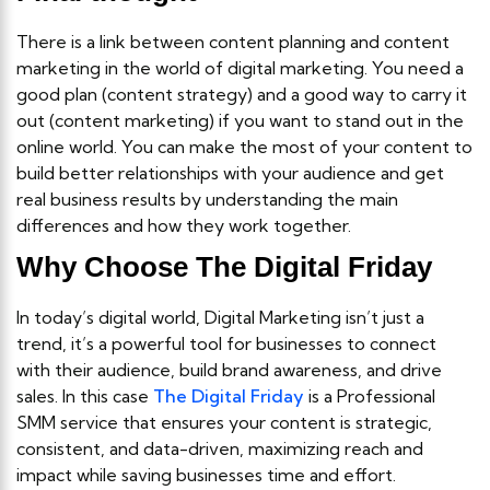
There is a link between content planning and content
marketing in the world of digital marketing. You need a
good plan (content strategy) and a good way to carry it
out (content marketing) if you want to stand out in the
online world. You can make the most of your content to
build better relationships with your audience and get
real business results by understanding the main
differences and how they work together.
Why Choose The Digital Friday
In today’s digital world, Digital Marketing isn’t just a
trend, it’s a powerful tool for businesses to connect
with their audience, build brand awareness, and drive
sales. In this case
The Digital Friday
is a Professional
SMM service that ensures your content is strategic,
consistent, and data-driven, maximizing reach and
impact while saving businesses time and effort.