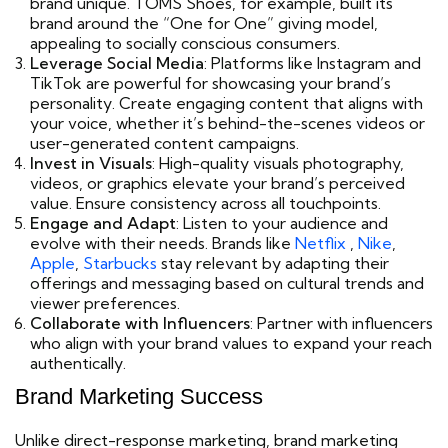
brand unique. TOMS Shoes, for example, built its
brand around the “One for One” giving model,
appealing to socially conscious consumers.
Leverage Social Media
: Platforms like Instagram and
TikTok are powerful for showcasing your brand’s
personality. Create engaging content that aligns with
your voice, whether it’s behind-the-scenes videos or
user-generated content campaigns.
Invest in Visuals
: High-quality visuals photography,
videos, or graphics elevate your brand’s perceived
value. Ensure consistency across all touchpoints.
Engage and Adapt
: Listen to your audience and
evolve with their needs. Brands like
Netflix
,
Nike
,
Apple
,
Starbucks
stay relevant by adapting their
offerings and messaging based on cultural trends and
viewer preferences.
Collaborate with Influencers
: Partner with influencers
who align with your brand values to expand your reach
authentically.
Brand Marketing Success
Unlike direct-response marketing, brand marketing