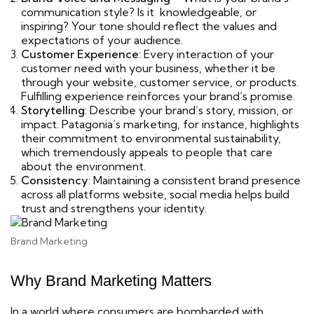
communication style? Is it knowledgeable, or
inspiring? Your tone should reflect the values and
expectations of your audience.
Customer Experience
: Every interaction of your
customer need with your business, whether it be
through your website, customer service, or products.
Fulfilling experience reinforces your brand’s promise.
Storytelling
: Describe your brand’s story, mission, or
impact. Patagonia’s marketing, for instance, highlights
their commitment to environmental sustainability,
which tremendously appeals to people that care
about the environment.
Consistency
: Maintaining a consistent brand presence
across all platforms website, social media helps build
trust and strengthens your identity.
Brand Marketing
Why Brand Marketing Matters
In a world where consumers are bombarded with