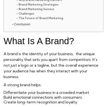
Brand Marketing Strategies
Brand Marketing Success
Challenges
The Future of Brand Marketing
Conclusion
What Is A Brand?
A brand
is the identity of your business, the unique
personality that sets you apart from competitors. It’s
not just a logo or a tagline, but the overall experience
your audience has when they interact with your
business.
A strong brand helps:
Differentiate your business in a crowded market.
Build emotional connections with consumers.
Create long-term recognition and loyalty.