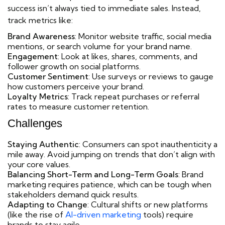
success isn’t always tied to immediate sales. Instead,
track metrics like:
Brand Awareness
: Monitor website traffic, social media
mentions, or search volume for your brand name.
Engagement
: Look at likes, shares, comments, and
follower growth on social platforms.
Customer Sentiment
: Use surveys or reviews to gauge
how customers perceive your brand.
Loyalty Metrics
: Track repeat purchases or referral
rates to measure customer retention.
Challenges
Staying Authentic
: Consumers can spot inauthenticity a
mile away. Avoid jumping on trends that don’t align with
your core values.
Balancing Short-Term and Long-Term Goals
: Brand
marketing requires patience, which can be tough when
stakeholders demand quick results.
Adapting to Change
: Cultural shifts or new platforms
(like the rise of
AI-driven marketing
tools) require
brands to stay agile.