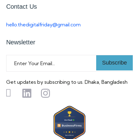
Contact Us
hello.thedigitalfriday@gmail.com
Newsletter
Subscribe
Get updates by subscribing to us. Dhaka, Bangladesh