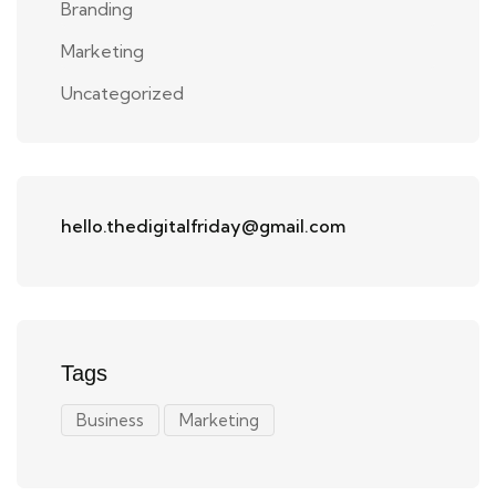
Branding
Marketing
Uncategorized
hello.thedigitalfriday@gmail.com
Tags
Business
Marketing