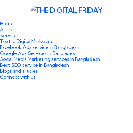
Home
About
Services
Textile Digital Marketing
Facebook Ads service in Bangladesh
Google Ads Services in Bangladesh
Social Media Marketing services in Bangladesh
Best SEO service in Bangladesh
Blogs and articles
Connect with us