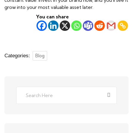
grow into your most valuable asset later.
You can share
Categories:
Blog