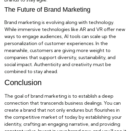
The Future of Brand Marketing
Brand marketing is evolving along with technology.
While immersive technologies like AR and VR offer new
ways to engage audiences, AI tools can scale up the
personalization of customer experiences. In the
meanwhile, customers are giving more weight to
companies that support diversity, sustainability, and
social impact. Authenticity and creativity must be
combined to stay ahead.
Conclusion
The goal of brand marketing is to establish a deep
connection that transcends business dealings. You can
create a brand that not only endures but flourishes in
the competitive market of today by establishing your
identity, crafting an engaging narrative, and providing
constant value. Invest in your brand now, and you’ll see it