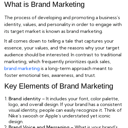
What is Brand Marketing
The process of developing and promoting a business’s
identity, values, and personality in order to engage with
its target market is known as brand marketing.
It all comes down to telling a tale that captures your
essence, your values, and the reasons why your target
audience should be interested. In contrast to traditional
marketing, which frequently prioritizes quick sales,
brand marketing
is a long-term approach meant to
foster emotional ties, awareness, and trust.
Key Elements of Brand Marketing
Brand identity –
It includes your font, color palette,
logo, and overall design. If your brand has a consistent
visual identity, people can easily recognize it. Think of
Nike’s swoosh or Apple’s understated yet iconic
design.
Brand Voice and Messaging –
What is your brand’s