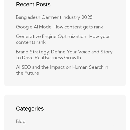
Recent Posts
Bangladesh Garment Industry 2025
Google AI Mode: How content gets rank
Generative Engine Optimization : How your
contents rank
Brand Strategy: Define Your Voice and Story
to Drive Real Business Growth
AI SEO and the Impact on Human Search in
the Future
Categories
Blog