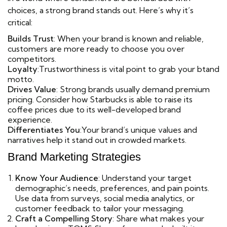
choices, a strong brand stands out. Here’s why it’s
critical:
Builds Trust
: When your brand is known and reliable,
customers are more ready to choose you over
competitors.
Loyalty
:Trustworthiness is vital point to grab your btand
motto.
Drives Value
: Strong brands usually demand premium
pricing. Consider how Starbucks is able to raise its
coffee prices due to its well-developed brand
experience.
Differentiates You
:Your brand’s unique values and
narratives help it stand out in crowded markets.
Brand Marketing Strategies
Know Your Audience
: Understand your target
demographic’s needs, preferences, and pain points.
Use data from surveys, social media analytics, or
customer feedback to tailor your messaging.
Craft a Compelling Story
: Share what makes your