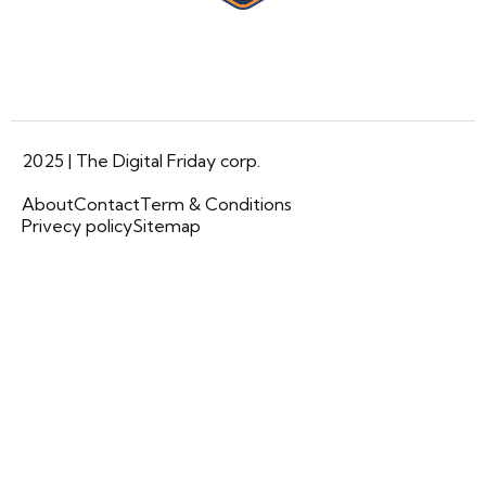
2025 | The Digital Friday corp.
About
Contact
Term & Conditions
Privecy policy
Sitemap