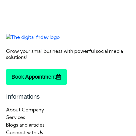
Grow your small business with powerful social media
solutions!
Book Appointment
Informations
About Company
Services
Blogs and articles
Connect with Us