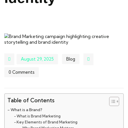
August 29, 2025
Blog
0 Comments
Table of Contents
What is a Brand?
What is Brand Marketing
Key Elements of Brand Marketing
Why Brand Marketing Matters