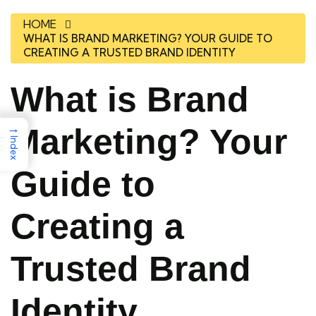
HOME
WHAT IS BRAND MARKETING? YOUR GUIDE TO
CREATING A TRUSTED BRAND IDENTITY
What is Brand
→
Marketing? Your
Index
Guide to
Creating a
Trusted Brand
Identity